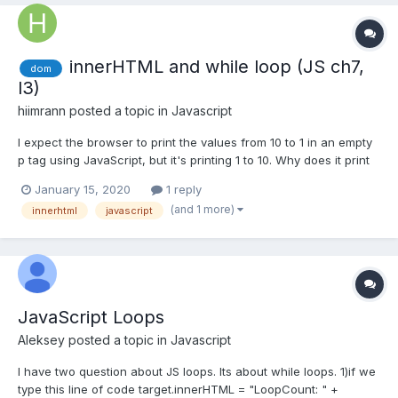
innerHTML and while loop (JS ch7,
dom
l3)
hiimrann
posted a topic in
Javascript
I expect the browser to print the values from 10 to 1 in an empty
p tag using JavaScript, but it's printing 1 to 10. Why does it print
above the old line, and not below it? <!-- Button for printing "i" --
January 15, 2020
1 reply
> <input type="button" value="print i"> <!-- Empty p tag where
(and 1 more)
innerhtml
javascript
the values of "i" will...
JavaScript Loops
Aleksey
posted a topic in
Javascript
I have two question about JS loops. Its about while loops. 1)if we
type this line of code target.innerHTML = "LoopCount: " +