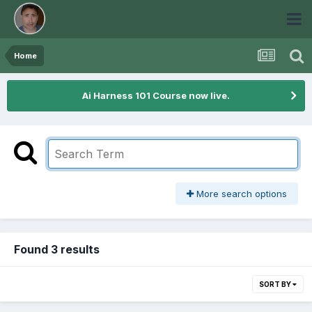
Home
Ai Harness 101 Course now live.
More search options
Found 3 results
SORT BY