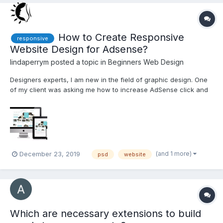
How to Create Responsive
responsive
Website Design for Adsense?
lindaperrym
posted a topic in
Beginners Web Design
Designers experts, I am new in the field of graphic design. One
of my client was asking me how to increase AdSense click and
more ads on the site via attractive design. Is it possible for
anyone to reply to me for that? Also, content and design reviews
and suggestions are welcome. http://bit.ly/...
(and 1 more)
December 23, 2019
psd
website
Which are necessary extensions to build