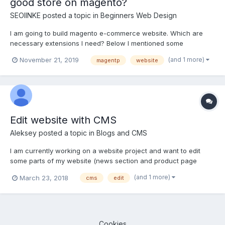
good store on magento?
SEOlINKE
posted a topic in
Beginners Web Design
I am going to build magento e-commerce website. Which are
necessary extensions I need? Below I mentioned some
extension that someone recommended me to install on Magento
(and 1 more)
November 21, 2019
magentp
website
store. Reviews, Product Lables, Magento Notification and
completely been blown away by its diversity of extensions....
Edit website with CMS
Aleksey
posted a topic in
Blogs and CMS
I am currently working on a website project and want to edit
some parts of my website (news section and product page
photos) with cms. I finished beginners javascript and php
(and 1 more)
March 23, 2018
cms
edit
courses.My questions are: 1) Is it necessary to finish Begginers
"Build a CMS project" first before start using some ope...
Cookies