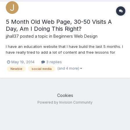
5 Month Old Web Page, 30-50 Visits A
Day, Am I Doing This Right?
jjhall37
posted a topic in
Beginners Web Design
I have an education website that I have build the last 5 months. I
have really tried to add a lot of content and free lessons for
teachers and educators. I feel like I have worked hours and
May 19, 2014
3 replies
hours and I am only seeing 30 - 50 visits a day and that is only if
(and 4 more)
Newbie
social media
I am sending out 15 or so tweets, 5-6 Goog...
Cookies
Powered by Invision Community