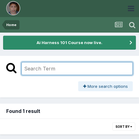
Home
Ai Harness 101 Course now live.
More search options
Found 1 result
SORT BY