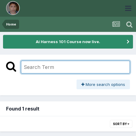
Home
Ai Harness 101 Course now live.
More search options
Found 1 result
SORT BY