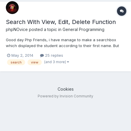
Search With View, Edit, Delete Function
phpNOvice
posted a topic in
General Programming
Good day Php Friends, i have manage to make a searchbox
which displayed the student according to their first name. But
after it is being displayed i added with view, edit, delete links.
May 2, 2014
25 replies
Now my problem is when i click the links it will not direct to the
(and 3 more)
search
view
specific student. here are the code for...
Cookies
Powered by Invision Community