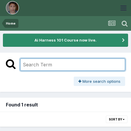
Home
Ai Harness 101 Course now live.
More search options
Found 1 result
SORT BY