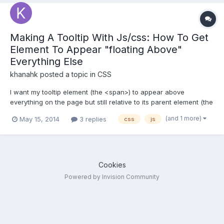
Making A Tooltip With Js/css: How To Get
Element To Appear "floating Above"
Everything Else
khanahk
posted a topic in
CSS
I want my tooltip element (the <span>) to appear above
everything on the page but still relative to its parent element (the
<td>). JS to show/hide the <span>: window.AETid = "AE";
(and 1 more)
May 15, 2014
3 replies
css
js
function tooltip(tid) { console.log('run the tooltip...id: '+tid);
document.get...
Cookies
Powered by Invision Community