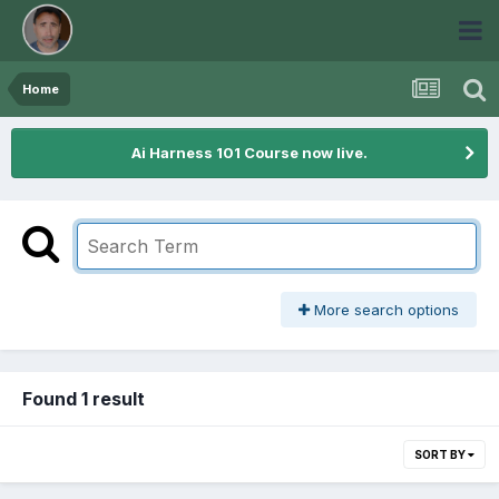
Home
Ai Harness 101 Course now live.
More search options
Found 1 result
SORT BY