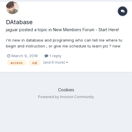
DAtabase
jaguar
posted a topic in
New Members Forum - Start Here!
i'm new in database and programing who can tell me where tu
begin and instruction , or give me schedule tu learn plz ? new
member TEach me
March 9, 2018
1 reply
(and 6 more)
access
sql
Cookies
Powered by Invision Community