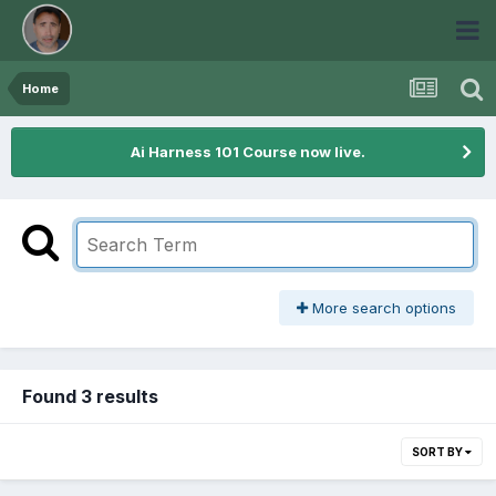
Home
Ai Harness 101 Course now live.
More search options
Found 3 results
SORT BY