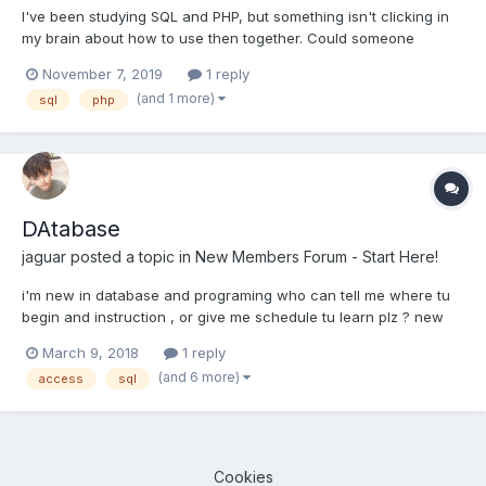
I've been studying SQL and PHP, but something isn't clicking in
my brain about how to use then together. Could someone
explain the connection and formatting PHP code with SQL
November 7, 2019
1 reply
queries or refer me to a tutorial please?
(and 1 more)
sql
php
DAtabase
jaguar
posted a topic in
New Members Forum - Start Here!
i'm new in database and programing who can tell me where tu
begin and instruction , or give me schedule tu learn plz ? new
member TEach me
March 9, 2018
1 reply
(and 6 more)
access
sql
Cookies