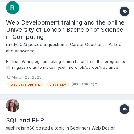
Web Development training and the online
University of London Bachelor of Science
in Computing
randy2023
posted a question in
Career Questions - Asked
and Answered
Hi, from Winnipeg I am taking 6 months off from this program to
fill-in gaps so as to make myself more job/career/freelance
ready, and to prepare for the Final Project My question is:
March 28, 2023
knowing my level of training, what should I be doing now? The
(and 9 more)
web development
university
background: I have completed 5 of...
SQL and PHP
saphirefsnb80
posted a topic in
Beginners Web Design