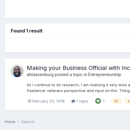
Found 1 result
Making your Business Official with In
atmassenburg
posted a topic in
Entrepreneurship
As I continue to do research, I am realizing it very wise
freelancer veterans perspective and input on this: Things 
February 25, 2018
1 reply
1
llc
s
Home
Search