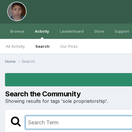
Browse
Activity
Leaderboard
Store
Support
All Activity
Search
Our Picks
Home
Search
Search the Community
Showing results for tags 'sole proprietorship'.