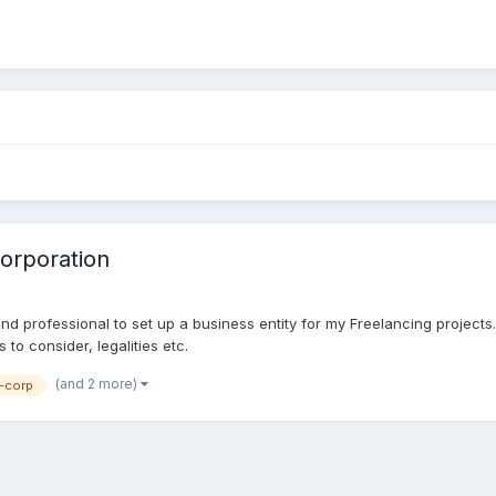
corporation
 and professional to set up a business entity for my Freelancing project
to consider, legalities etc.
(and 2 more)
-corp