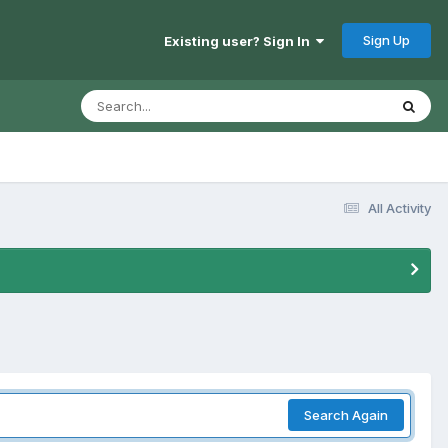
Sign Up
Existing user? Sign In
All Activity
Search Again