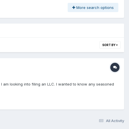
More search options
SORT BY
s. I am looking into filing an LLC. I wanted to know any seasoned
All Activity