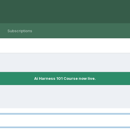
Subscriptions
Ai Harness 101 Course now live.