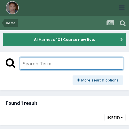
Home
Ai Harness 101 Course now live.
More search options
Found 1 result
SORT BY