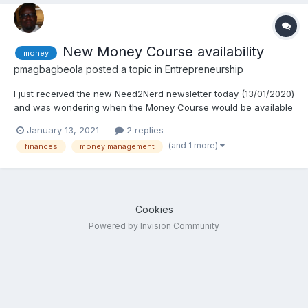
New Money Course availability
money
pmagbagbeola
posted a topic in
Entrepreneurship
I just received the new Need2Nerd newsletter today (13/01/2020)
and was wondering when the Money Course would be available
for purchase. Thanks alot!
January 13, 2021
2 replies
(and 1 more)
finances
money management
Cookies
Powered by Invision Community