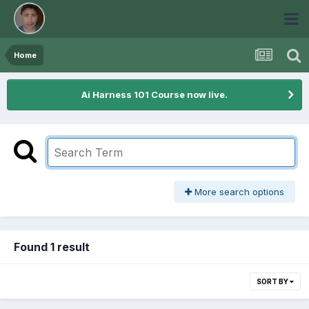
Home
Ai Harness 101 Course now live.
More search options
Found 1 result
SORT BY