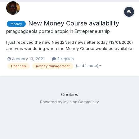
New Money Course availability
money
pmagbagbeola
posted a topic in
Entrepreneurship
I just received the new Need2Nerd newsletter today (13/01/2020)
and was wondering when the Money Course would be available
for purchase. Thanks alot!
January 13, 2021
2 replies
(and 1 more)
finances
money management
Cookies
Powered by Invision Community