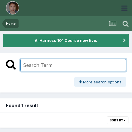
Home
Ai Harness 101 Course now live.
More search options
Found 1 result
SORT BY