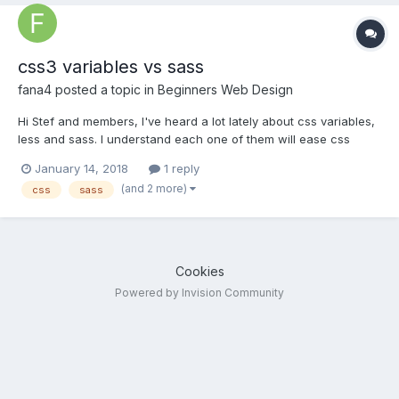
css3 variables vs sass
fana4
posted a topic in
Beginners Web Design
Hi Stef and members, I've heard a lot lately about css variables,
less and sass. I understand each one of them will ease css
styling tasks.... If I were to invest my time in learning them, which
January 14, 2018
1 reply
one would you recommend? txs for reading.
(and 2 more)
css
sass
Cookies
Powered by Invision Community