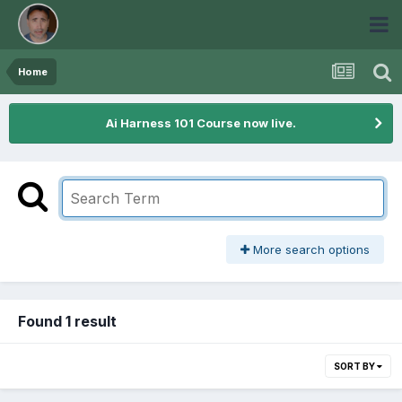
Home
Ai Harness 101 Course now live.
More search options
Found 1 result
SORT BY