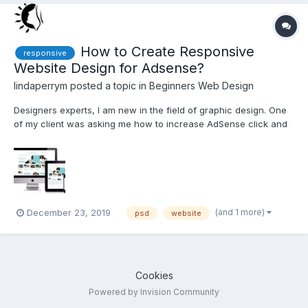
How to Create Responsive
responsive
Website Design for Adsense?
lindaperrym
posted a topic in
Beginners Web Design
Designers experts, I am new in the field of graphic design. One
of my client was asking me how to increase AdSense click and
more ads on the site via attractive design. Is it possible for
anyone to reply to me for that? Also, content and design reviews
and suggestions are welcome. http://bit.ly/...
(and 1 more)
December 23, 2019
psd
website
Cookies
Powered by Invision Community