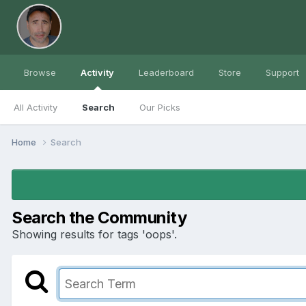
Browse
Activity
Leaderboard
Store
Support
All Activity
Search
Our Picks
Home
Search
Search the Community
Showing results for tags 'oops'.