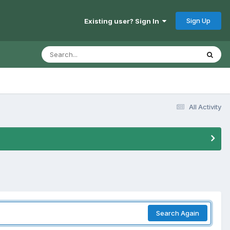
Sign Up
Existing user? Sign In
All Activity
Search Again