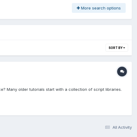
More search options
SORT BY
Many older tutorials start with a collection of script libraries.
All Activity