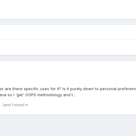
re there specific uses for it? Is it purely down to personal preference? 
Java so I 'get' OOPS methodology and t...
(and 1 more)