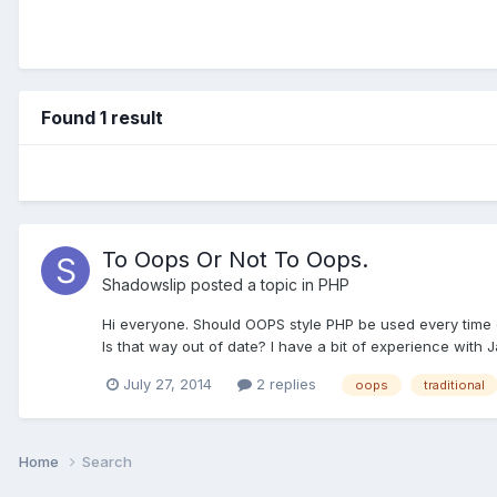
Found 1 result
To Oops Or Not To Oops.
Shadowslip
posted a topic in
PHP
Hi everyone. Should OOPS style PHP be used every time or a
Is that way out of date? I have a bit of experience with 
July 27, 2014
2 replies
oops
traditional
Home
Search