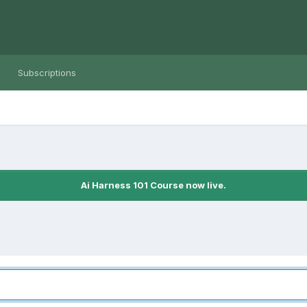
Subscriptions
Ai Harness 101 Course now live.