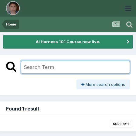
Home
Ai Harness 101 Course now live.
More search options
Found 1 result
SORT BY