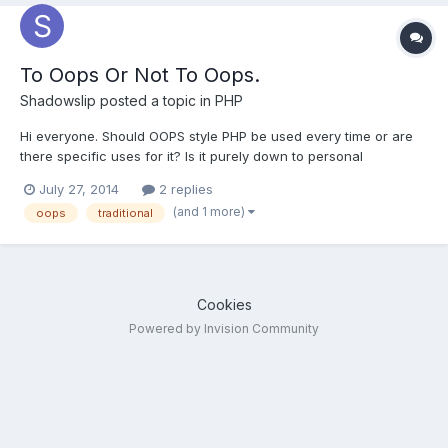
To Oops Or Not To Oops.
Shadowslip
posted a topic in
PHP
Hi everyone. Should OOPS style PHP be used every time or are
there specific uses for it? Is it purely down to personal
preference? Many older tutorials start with a collection of script
July 27, 2014
2 replies
libraries. Is that way out of date? I have a bit of experience with
(and 1 more)
oops
traditional
Java so I 'get' OOPS methodology and t...
Cookies
Powered by Invision Community