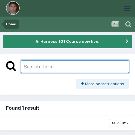
Home
Ai Harness 101 Course now live.
More search options
Found 1 result
SORT BY