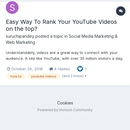
Easy Way To Rank Your YouTube Videos
on the top?
suruchipandey
posted a topic in
Social Media Marketing &
Web Marketing
Understandably, videos are a great way to connect with your
audience. A site like YouTube, with over 30 million visitors a day,
has great ranking power and that’s something to take advantage
October 26, 2018
4 replies
1
of. Assuredly, youtube is the 2nd most frequent queried search
engine(after Google). So, by ranking your...
(and 2 more)
how to
youtube videos
Cookies
Powered by Invision Community