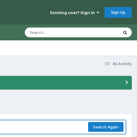
Sign Up
Existing user? Sign In
All Activity
Search Again