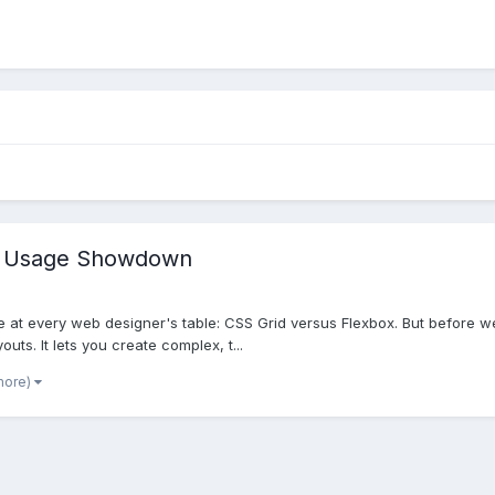
ld Usage Showdown
ple at every web designer's table: CSS Grid versus Flexbox. But before we
uts. It lets you create complex, t...
more)