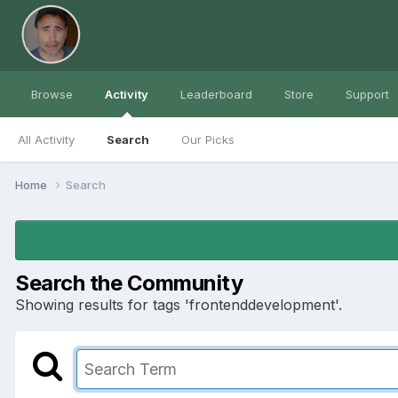
Browse
Activity
Leaderboard
Store
Support
All Activity
Search
Our Picks
Home
Search
Search the Community
Showing results for tags 'frontenddevelopment'.