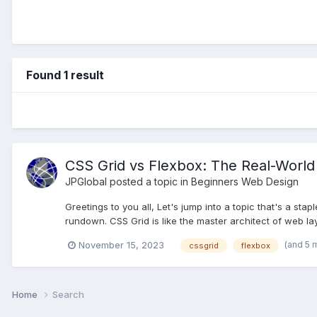
Found 1 result
CSS Grid vs Flexbox: The Real-Wor
JPGlobal
posted a topic in
Beginners Web Design
Greetings to you all, Let's jump into a topic that's a sta
rundown. CSS Grid is like the master architect of web layo
(and 5 
November 15, 2023
cssgrid
flexbox
Home
Search