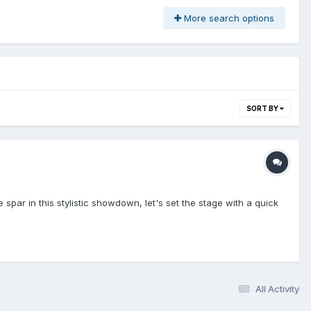
More search options
SORT BY
 spar in this stylistic showdown, let's set the stage with a quick
All Activity