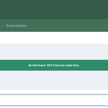
Subscriptions
Ai Harness 101 Course now live.