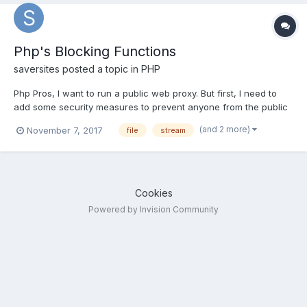
Php's Blocking Functions
saversites
posted a topic in
PHP
Php Pros, I want to run a public web proxy. But first, I need to
add some security measures to prevent anyone from the public
abusing my proxy server. I need to add some php functions in
(and 2 more)
November 7, 2017
file
stream
the proxy script to prevent a few types of behaviour by the
users....
Cookies
Powered by Invision Community