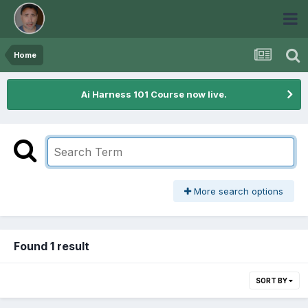
Home
Ai Harness 101 Course now live.
More search options
Found 1 result
SORT BY