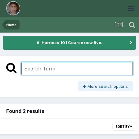
Home
Ai Harness 101 Course now live.
More search options
Found 2 results
SORT BY