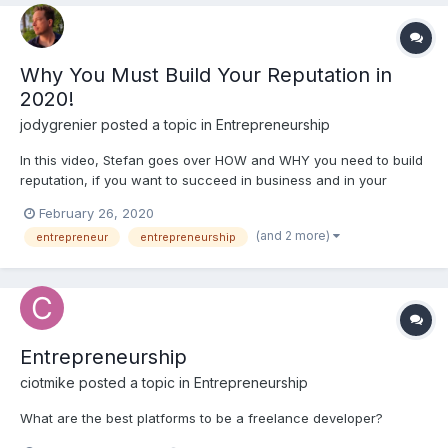
Why You Must Build Your Reputation in
2020!
jodygrenier
posted a topic in
Entrepreneurship
In this video, Stefan goes over HOW and WHY you need to build
reputation, if you want to succeed in business and in your
career. These lessons are applicable for job seekers, aspiring
February 26, 2020
entrepreneurs and freelancers. These are super valuable life-
(and 2 more)
entrepreneur
entrepreneurship
lessons! Join our Need2Nerd News...
Entrepreneurship
ciotmike
posted a topic in
Entrepreneurship
What are the best platforms to be a freelance developer?