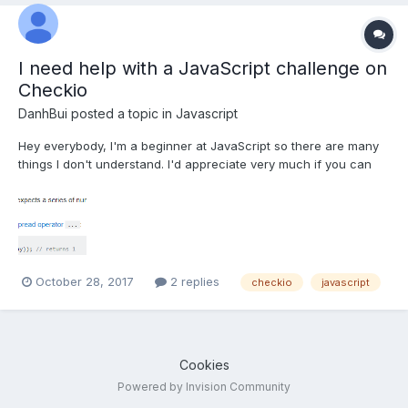
I need help with a JavaScript challenge on
Checkio
DanhBui
posted a topic in
Javascript
Hey everybody, I'm a beginner at JavaScript so there are many
things I don't understand. I'd appreciate very much if you can
help me figuring out something new. I'm trying to solve this
problem on Checkio.org called "The Most Numbers". The
requirement is quite simple: It is given an array of fl...
October 28, 2017
2 replies
checkio
javascript
Cookies
Powered by Invision Community