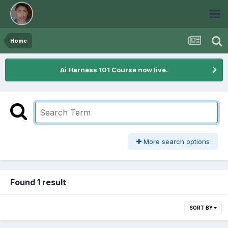
Home
Ai Harness 101 Course now live.
More search options
Found 1 result
SORT BY