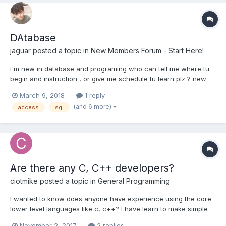
DAtabase
jaguar
posted a topic in
New Members Forum - Start Here!
i'm new in database and programing who can tell me where tu
begin and instruction , or give me schedule tu learn plz ? new
member TEach me
March 9, 2018
1 reply
(and 6 more)
access
sql
Are there any C, C++ developers?
ciotmike
posted a topic in
General Programming
I wanted to know does anyone have experience using the core
lower level languages like c, c++? I have learn to make simple
programs run from a beginners standpoint with these
November 2, 2017
2 replies