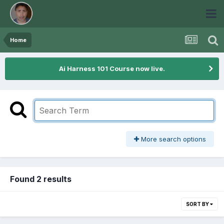
Home
Ai Harness 101 Course now live.
More search options
Found 2 results
SORT BY