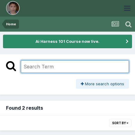
Home
Ai Harness 101 Course now live.
More search options
Found 2 results
SORT BY