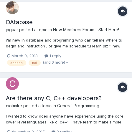
DAtabase
jaguar
posted a topic in
New Members Forum - Start Here!
i'm new in database and programing who can tell me where tu
begin and instruction , or give me schedule tu learn plz ? new
member TEach me
March 9, 2018
1 reply
(and 6 more)
access
sql
Are there any C, C++ developers?
ciotmike
posted a topic in
General Programming
I wanted to know does anyone have experience using the core
lower level languages like c, c++? I have learn to make simple
programs run from a beginners standpoint with these
November 2, 2017
2 replies