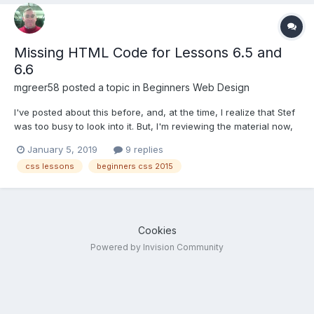
Missing HTML Code for Lessons 6.5 and
6.6
mgreer58
posted a topic in
Beginners Web Design
I've posted about this before, and, at the time, I realize that Stef
was too busy to look into it. But, I'm reviewing the material now,
and find it a bit annoying. The Beginners CSS 2015 course is
January 5, 2019
9 replies
missing the HTML code for Lessons 6.5 and 6.6. This is pretty
css lessons
beginners css 2015
important material, as it co...
Cookies
Powered by Invision Community