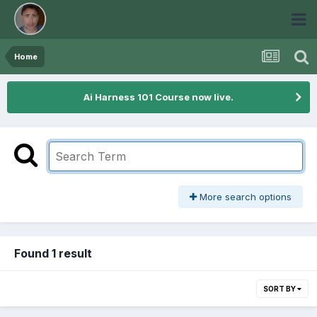
Home
Ai Harness 101 Course now live.
More search options
Found 1 result
SORT BY