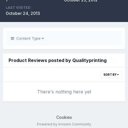
LAST VISITED
October 24, 2013
Content Type
Product Reviews posted by Qualityprinting
SORT BY
There's nothing here yet
Cookies
Powered by Invision Community