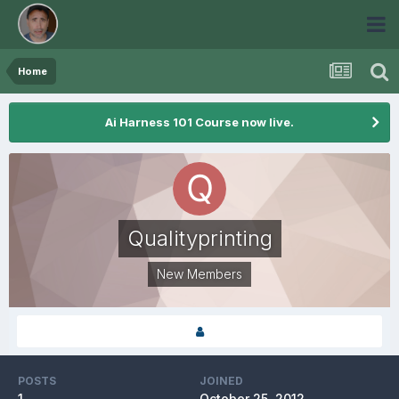
Home
Ai Harness 101 Course now live.
Qualityprinting
New Members
POSTS
JOINED
1
October 25, 2012