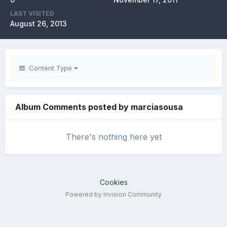
LAST VISITED
August 26, 2013
Content Type
Album Comments posted by marciasousa
There's nothing here yet
Cookies
Powered by Invision Community