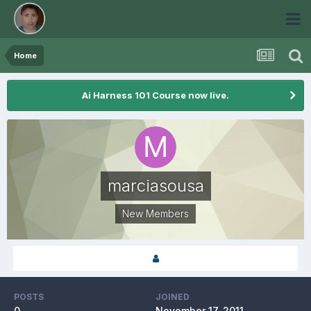
Home
Ai Harness 101 Course now live.
marciasousa
New Members
POSTS
JOINED
0
November 17, 2011