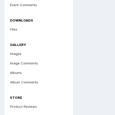
Event Comments
DOWNLOADS
Files
GALLERY
Images
Image Comments
Albums
Album Comments
STORE
Product Reviews