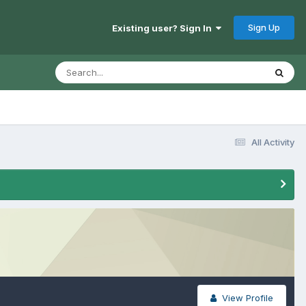
Sign Up
Existing user? Sign In
All Activity
View Profile