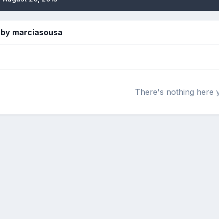
 by marciasousa
There's nothing here 