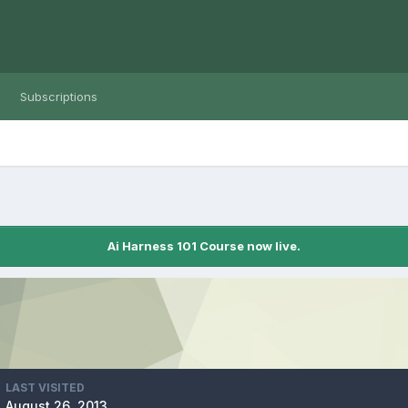
Subscriptions
Ai Harness 101 Course now live.
LAST VISITED
August 26, 2013