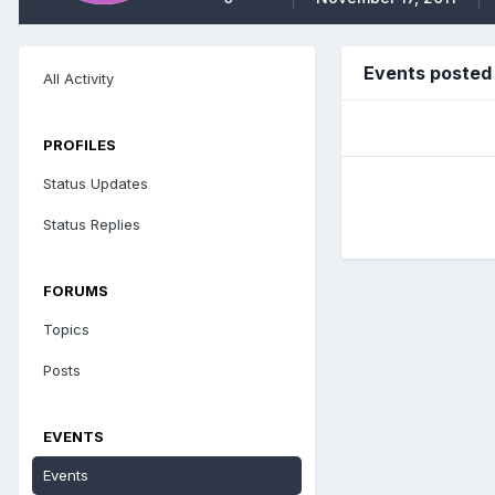
Events posted
All Activity
PROFILES
Status Updates
Status Replies
FORUMS
Topics
Posts
EVENTS
Events