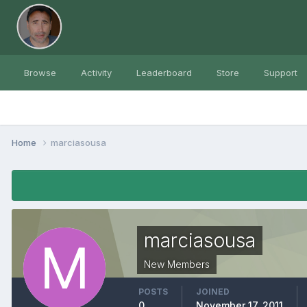
Browse
Activity
Leaderboard
Store
Support
Home
marciasousa
marciasousa
New Members
POSTS
JOINED
0
November 17, 2011