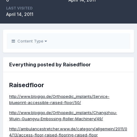
LAST VISITED
April 14, 2011
Content Type
Everything posted by Raisedfloor
Raisedfloor
http://www.blogigo.de/Orthopedic_implants/Service-
blueprint-accessible-raised-floor/50/
http://www.blogigo.de/Orthopedic_implants/Changzhou-
Wujin-Guangyu-Embossing-Roller-Machinery/49/
http://ambulancestretcher.www.de/category/allgemein/2011/0
4/13/access-floor-raised-flooring-raised-floor