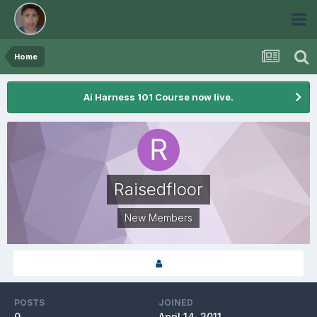
Home
Ai Harness 101 Course now live.
Raisedfloor
New Members
POSTS
JOINED
0
April 14, 2011