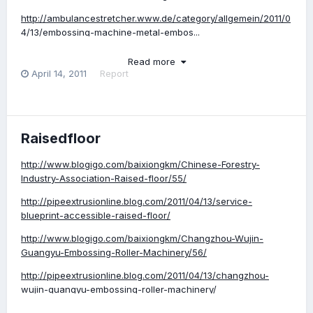
http://ambulancestretcher.www.de/category/allgemein/2011/0
4/13/embossing-machine-metal-embos...
Read more
April 14, 2011
Report
Raisedfloor
http://www.blogigo.com/baixiongkm/Chinese-Forestry-
Industry-Association-Raised-floor/55/
http://pipeextrusionline.blog.com/2011/04/13/service-
blueprint-accessible-raised-floor/
http://www.blogigo.com/baixiongkm/Changzhou-Wujin-
Guangyu-Embossing-Roller-Machinery/56/
http://pipeextrusionline.blog.com/2011/04/13/changzhou-
wujin-guangyu-embossing-roller-machinery/