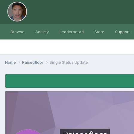
Browse
Activity
Leaderboard
Store
Support
Home
Raisedfloor
Single Status Update