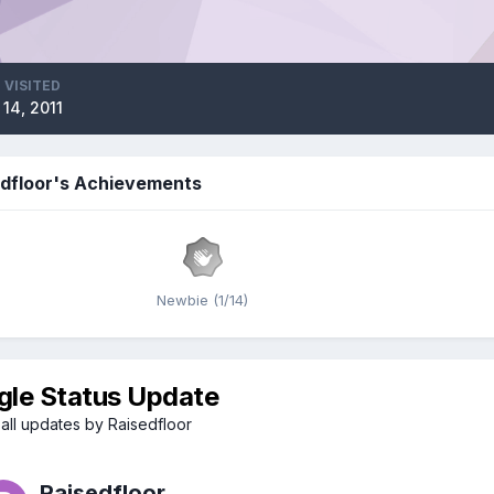
 VISITED
 14, 2011
edfloor's Achievements
Newbie (1/14)
gle Status Update
all updates by Raisedfloor
Raisedfloor