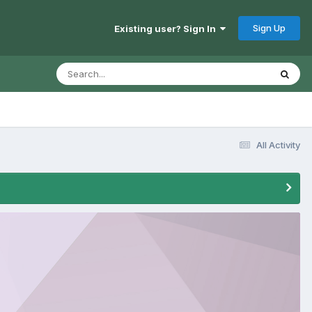
Sign Up
Existing user? Sign In
All Activity