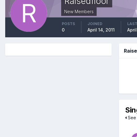
Raisedfloor
New Members
POSTS
JOINED
LAST
0
April 14, 2011
April
Rais
Sin
See 