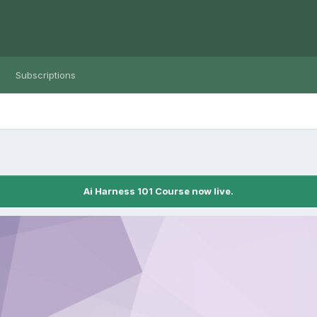
Subscriptions
Ai Harness 101 Course now live.