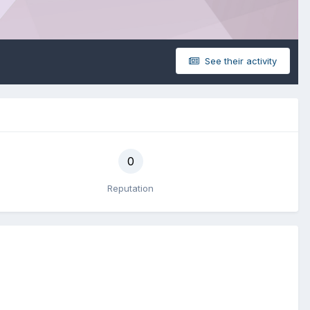
See their activity
0
Reputation