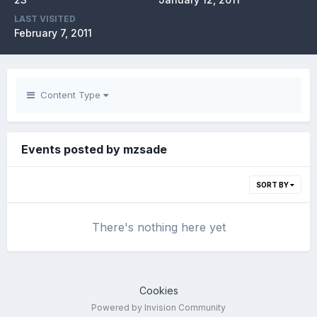
LAST VISITED
February 7, 2011
Content Type
Events posted by mzsade
SORT BY
There's nothing here yet
Cookies
Powered by Invision Community