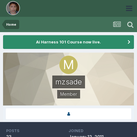
Home
Ai Harness 101 Course now live.
mzsade
Member
POSTS
JOINED
23
January 12, 2011