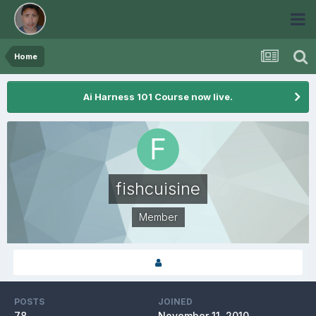
Home
Ai Harness 101 Course now live.
fishcuisine
Member
POSTS
JOINED
78
November 11, 2010