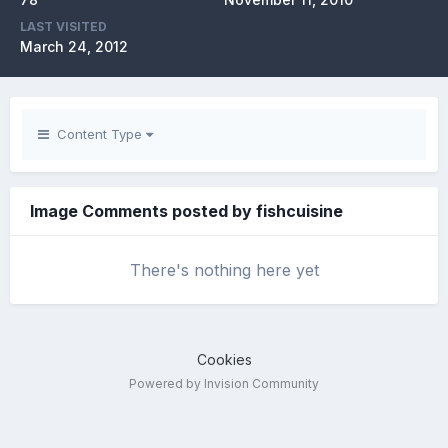
LAST VISITED
March 24, 2012
Content Type
Image Comments posted by fishcuisine
There's nothing here yet
Cookies
Powered by Invision Community