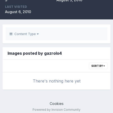
LAST VISITED
August 6, 2010
Content Type
Images posted by gazrolo4
SORT BY
There's nothing here yet
Cookies
Powered by Invision Community