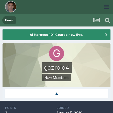
Home
Ai Harness 101 Course now live.
gazrolo4
New Members
POSTS
JOINED
3
August 5, 2010