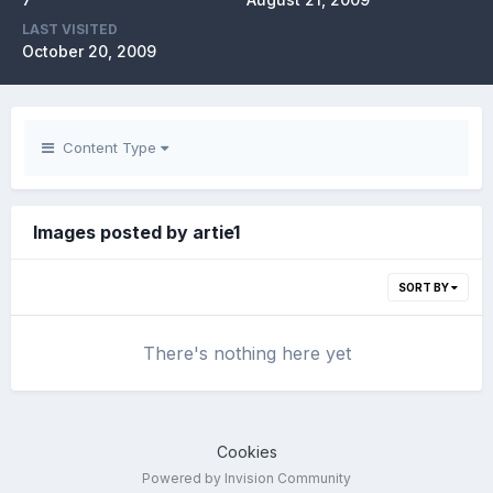
LAST VISITED
October 20, 2009
Content Type
Images posted by artie1
SORT BY
There's nothing here yet
Cookies
Powered by Invision Community