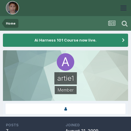
Home
Ai Harness 101 Course now live.
artie1
Member
POSTS
JOINED
7
August 21, 2009