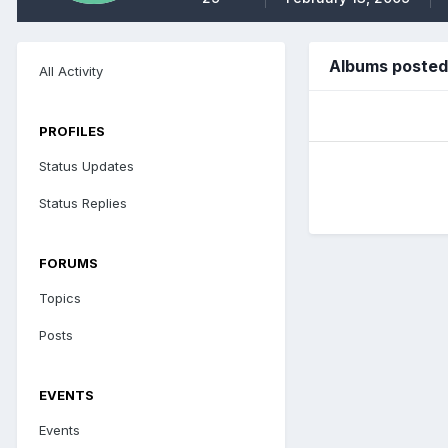
Albums posted 
All Activity
PROFILES
Status Updates
Status Replies
FORUMS
Topics
Posts
EVENTS
Events