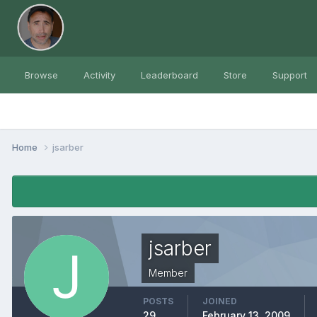
Browse
Activity
Leaderboard
Store
Support
Home
jsarber
jsarber
Member
POSTS
JOINED
29
February 13, 2009