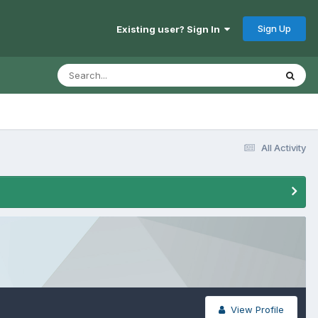
Sign Up
Existing user? Sign In
All Activity
View Profile