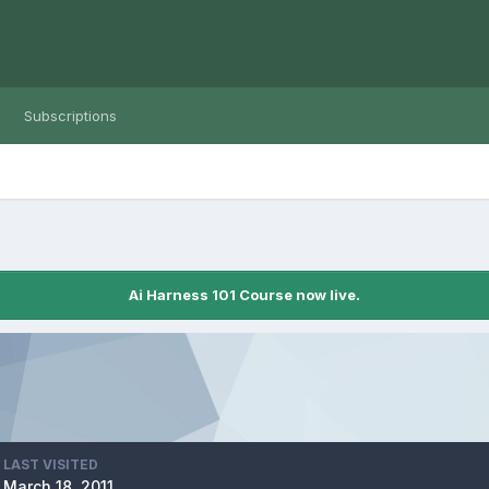
Subscriptions
Ai Harness 101 Course now live.
LAST VISITED
March 18, 2011