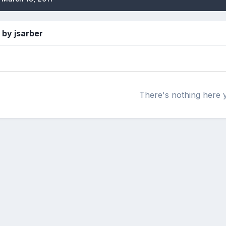
by jsarber
There's nothing here 