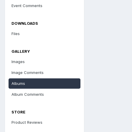
Event Comments
DOWNLOADS
Files
GALLERY
Images
Image Comments
Albums
Album Comments
STORE
Product Reviews