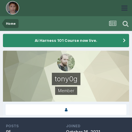
Home
Ai Harness 101 Course now live.
tony0g
Member
POSTS
JOINED
95
October 16, 2021