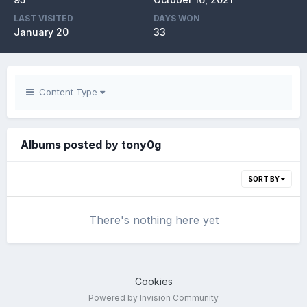
LAST VISITED
DAYS WON
January 20
33
Content Type
Albums posted by tony0g
SORT BY
There's nothing here yet
Cookies
Powered by Invision Community