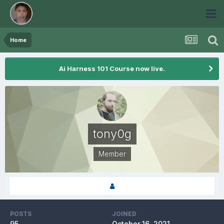
Home
Ai Harness 101 Course now live.
tony0g
Member
POSTS
JOINED
95
October 16, 2021