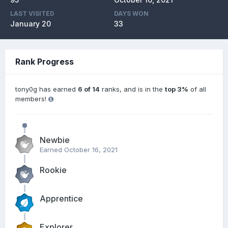
LAST VISITED
DAYS WON
January 20
33
Rank Progress
tony0g has earned
6 of 14
ranks, and is in the
top 3%
of all
members!
Newbie
Earned
October 16, 2021
Rookie
Apprentice
Explorer