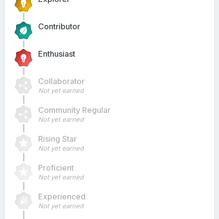
Contributor
Enthusiast
Collaborator
Not yet earned
Community Regular
Not yet earned
Rising Star
Not yet earned
Proficient
Not yet earned
Experienced
Not yet earned