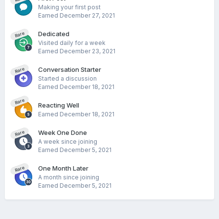
Making your first post
Earned
December 27, 2021
Dedicated
Rare
Visited daily for a week
Earned
December 23, 2021
Conversation Starter
Rare
Started a discussion
Earned
December 18, 2021
Rare
Reacting Well
Earned
December 18, 2021
Week One Done
Rare
A week since joining
Earned
December 5, 2021
One Month Later
Rare
A month since joining
Earned
December 5, 2021