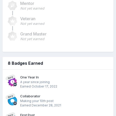
Mentor
Not yet earned
Veteran
Not yet earned
Grand Master
Not yet earned
8 Badges Earned
One Year In
Rare
A year since joining
Earned
October 17, 2022
Collaborator
Rare
Making your 10th post
Earned
December 28, 2021
First Post
Rare