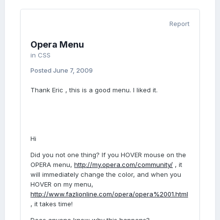
Report
Opera Menu
in
CSS
Posted
June 7, 2009
Thank Eric , this is a good menu. I liked it.
Hi
Did you not one thing? If you HOVER mouse on the
OPERA menu,
http://my.opera.com/community/
, it
will immediately change the color, and when you
HOVER on my menu,
http://www.fazlionline.com/opera/opera%2001.html
, it takes time!