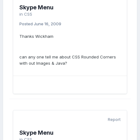
Skype Menu
in
CSS
Posted
June 16, 2009
Thanks Wickham
can any one tell me about CSS Rounded Corners
with out Images & Java?
Report
Skype Menu
in
CSS