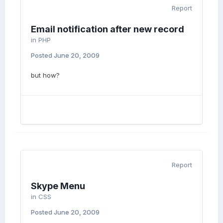
Report
Email notification after new record
in
PHP
Posted
June 20, 2009
but how?
Report
Skype Menu
in
CSS
Posted
June 20, 2009