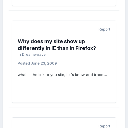
Report
Why does my site show up
differently in IE than in Firefox?
in
Dreamweaver
Posted
June 23, 2009
what is the link to you site, let's know and trace....
Report