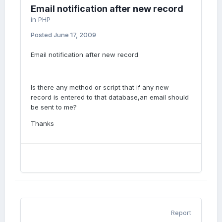
Email notification after new record
in
PHP
Posted
June 17, 2009
Email notification after new record
Is there any method or script that if any new
record is entered to that database,an email should
be sent to me?
Thanks
Report