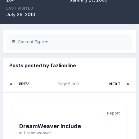
LAST VISITED
July 26, 2010
Content Type
Posts posted by fazlionline
PREV
Page 5 of 9
NEXT
Report
DreamWeaver Include
in
Dreamweaver