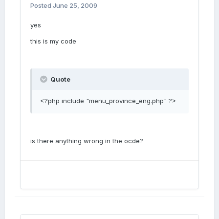
Posted
June 25, 2009
yes
this is my code
Quote
<?php include "menu_province_eng.php" ?>
is there anything wrong in the ocde?