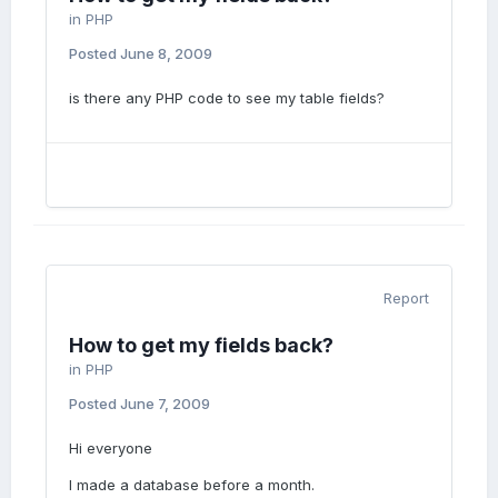
in
PHP
Posted
June 8, 2009
is there any PHP code to see my table fields?
Report
How to get my fields back?
in
PHP
Posted
June 7, 2009
Hi everyone
I made a database before a month.