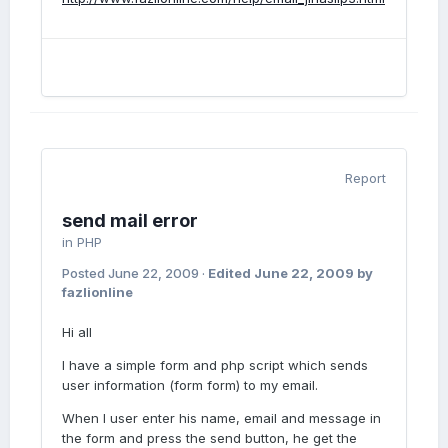
Report
send mail error
in
PHP
Posted
June 22, 2009
·
Edited
June 22, 2009
by
fazlionline
Hi all
I have a simple form and php script which sends
user information (form form) to my email.
When I user enter his name, email and message in
the form and press the send button, he get the