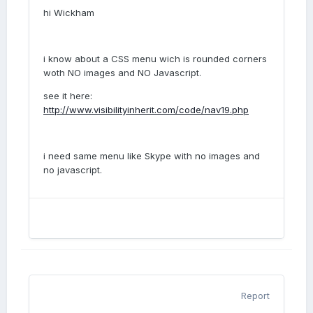
hi Wickham
i know about a CSS menu wich is rounded corners
woth NO images and NO Javascript.
see it here:
http://www.visibilityinherit.com/code/nav19.php
i need same menu like Skype with no images and
no javascript.
Report