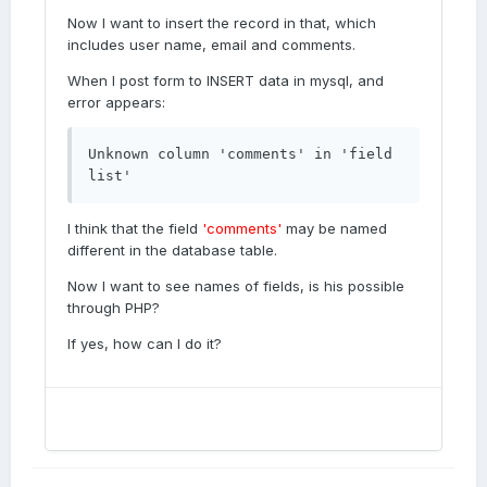
Now I want to insert the record in that, which
includes user name, email and comments.
When I post form to INSERT data in mysql, and
error appears:
Unknown column 'comments' in 'field 
list'
I think that the field
'comments'
may be named
different in the database table.
Now I want to see names of fields, is his possible
through PHP?
If yes, how can I do it?