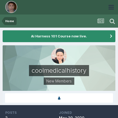
Home
Ai Harness 101 Course now live.
coolmedicalhistory
New Members
POSTS
JOINED
2
May 20, 2020