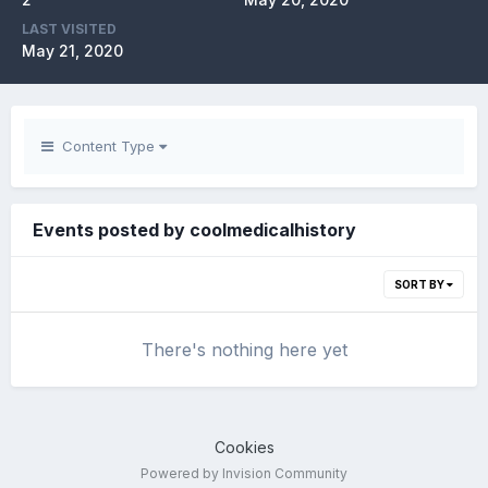
LAST VISITED
May 21, 2020
Content Type
Events posted by coolmedicalhistory
SORT BY
There's nothing here yet
Cookies
Powered by Invision Community