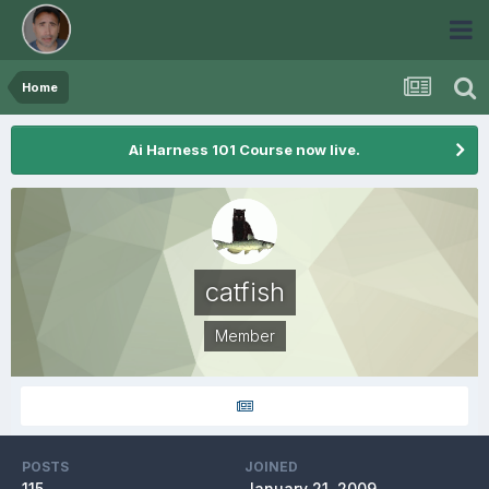
Home
Ai Harness 101 Course now live.
catfish
Member
POSTS
JOINED
115
January 21, 2009