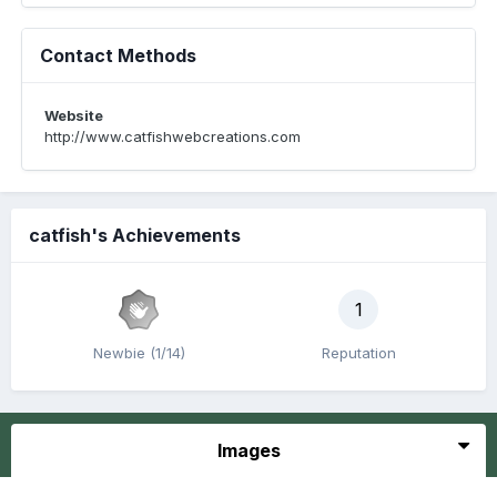
Contact Methods
Website
http://www.catfishwebcreations.com
catfish's Achievements
1
Newbie (1/14)
Reputation
Images