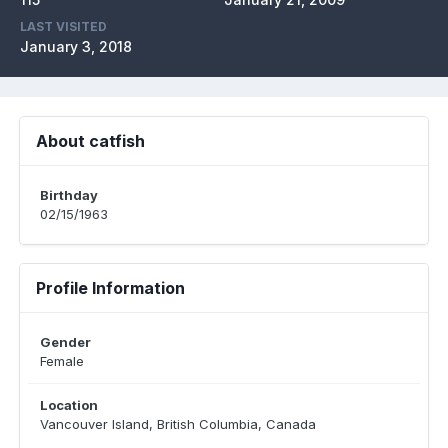
LAST VISITED
January 3, 2018
About catfish
Birthday
02/15/1963
Profile Information
Gender
Female
Location
Vancouver Island, British Columbia, Canada