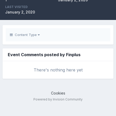
LAST VISITED
January 2, 2020
Content Type
Event Comments posted by Finplus
There's nothing here yet
Cookies
Powered by Invision Community