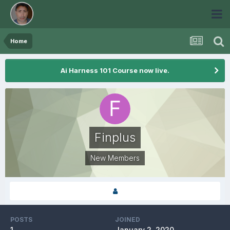
Home
Ai Harness 101 Course now live.
Finplus
New Members
POSTS
JOINED
1
January 2, 2020