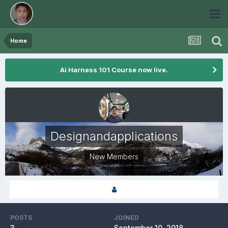
Home
Ai Harness 101 Course now live.
Designandapplications
New Members
POSTS
JOINED
3
September 10, 2018