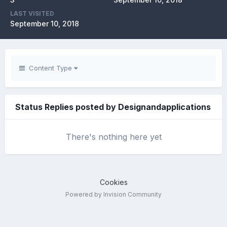
LAST VISITED
September 10, 2018
Content Type
Status Replies posted by Designandapplications
There's nothing here yet
Cookies
Powered by Invision Community