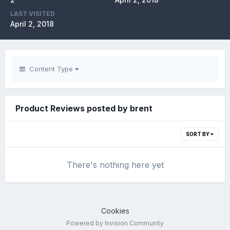
LAST VISITED
April 2, 2018
Content Type
Product Reviews posted by brent
SORT BY
There's nothing here yet
Cookies
Powered by Invision Community