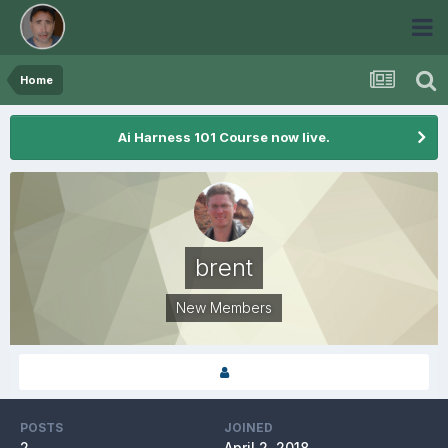
Home
Ai Harness 101 Course now live.
brent
New Members
POSTS
JOINED
2
April 2, 2018