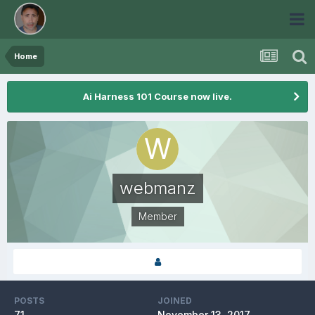
Home
Ai Harness 101 Course now live.
webmanz
Member
POSTS
JOINED
71
November 13, 2017