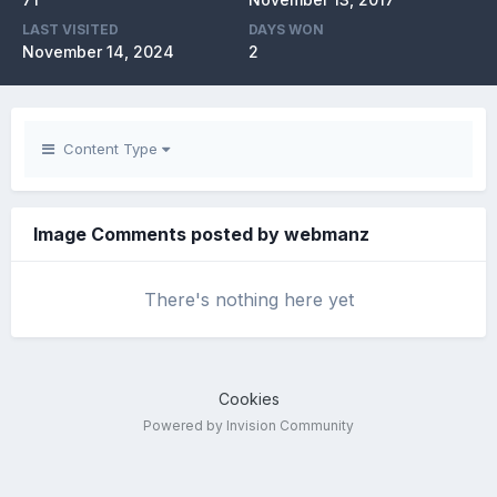
LAST VISITED
DAYS WON
November 14, 2024
2
Content Type
Image Comments posted by webmanz
There's nothing here yet
Cookies
Powered by Invision Community