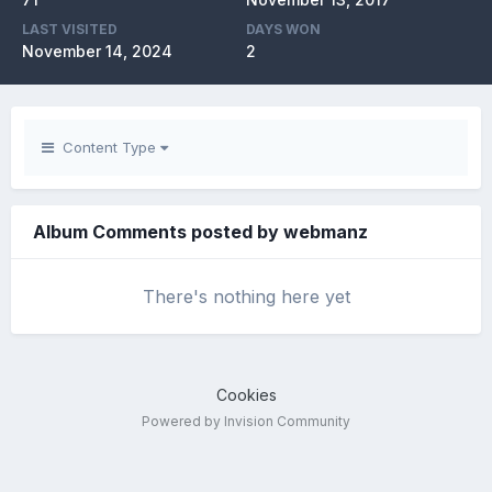
LAST VISITED
DAYS WON
November 14, 2024
2
Content Type
Album Comments posted by webmanz
There's nothing here yet
Cookies
Powered by Invision Community