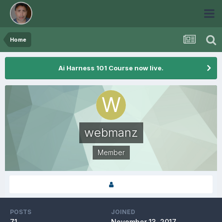
Home
Ai Harness 101 Course now live.
webmanz
Member
POSTS
JOINED
71
November 13, 2017