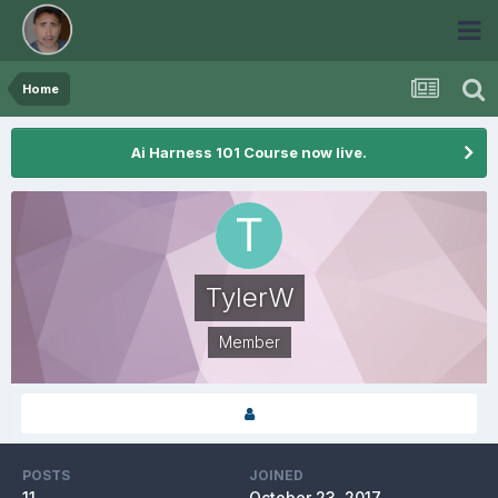
Home
Ai Harness 101 Course now live.
TylerW
Member
POSTS
JOINED
11
October 23, 2017