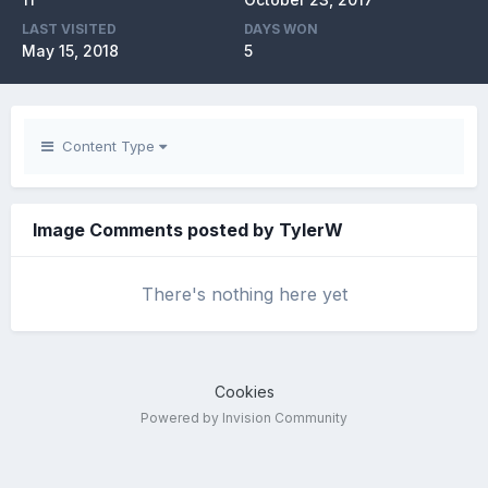
LAST VISITED
DAYS WON
May 15, 2018
5
Content Type
Image Comments posted by TylerW
There's nothing here yet
Cookies
Powered by Invision Community