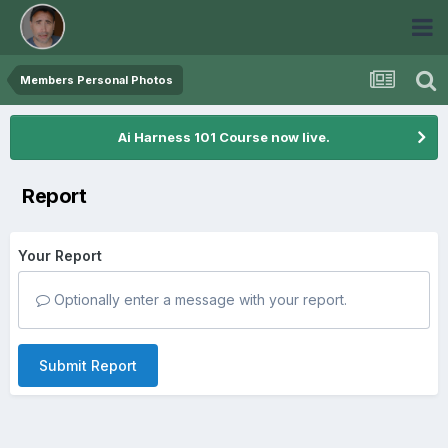
Members Personal Photos
Ai Harness 101 Course now live.
Report
Your Report
Optionally enter a message with your report.
Submit Report