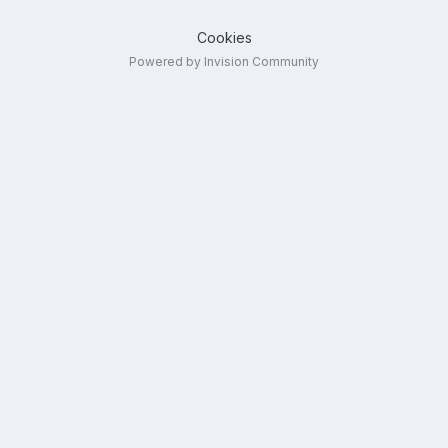
Cookies
Powered by Invision Community