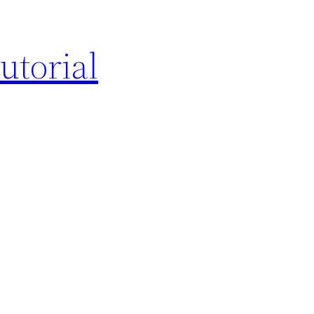
utorial