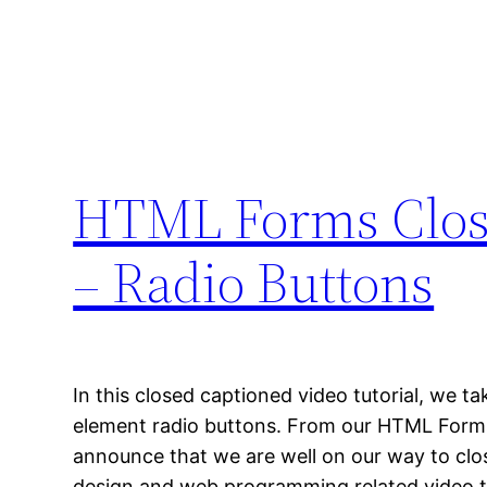
HTML Forms Close
– Radio Buttons
In this closed captioned video tutorial, we t
element radio buttons. From our HTML Form
announce that we are well on our way to clos
design and web programming related video tr