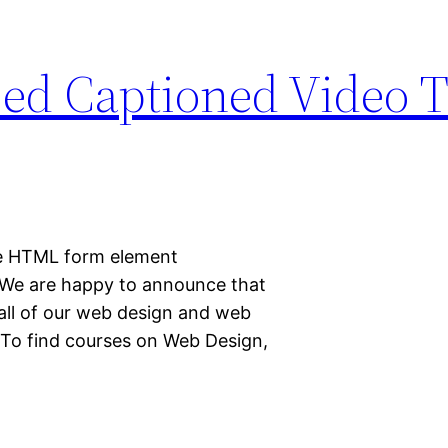
d Captioned Video T
the HTML form element
We are happy to announce that
 all of our web design and web
 To find courses on Web Design,