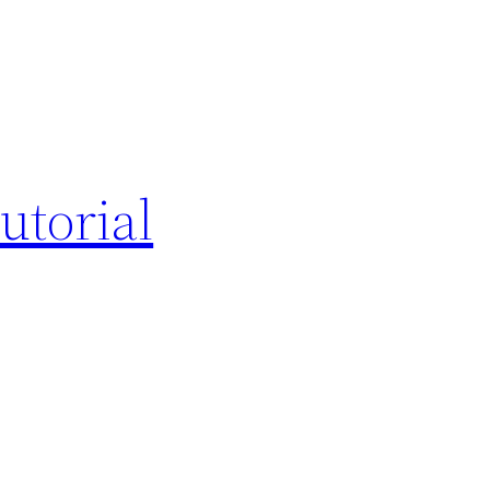
utorial