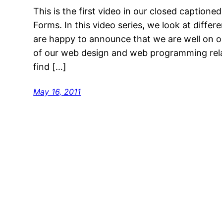
This is the first video in our closed captione
Forms. In this video series, we look at diff
are happy to announce that we are well on ou
of our web design and web programming rela
find […]
May 16, 2011