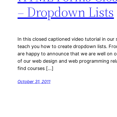
– Dropdown Lists
In this closed captioned video tutorial in ou
teach you how to create dropdown lists. F
are happy to announce that we are well on ou
of our web design and web programming rela
find courses […]
October 31, 2011