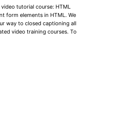
d video tutorial course: HTML
erent form elements in HTML. We
r way to closed captioning all
ted video training courses. To