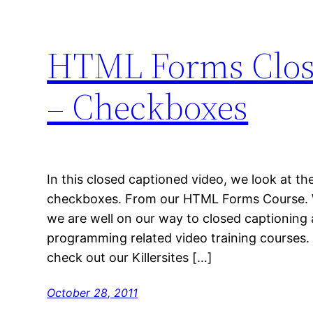
HTML Forms Close
– Checkboxes
In this closed captioned video, we look at 
checkboxes. From our HTML Forms Course. 
we are well on our way to closed captioning
programming related video training courses.
check out our Killersites […]
October 28, 2011