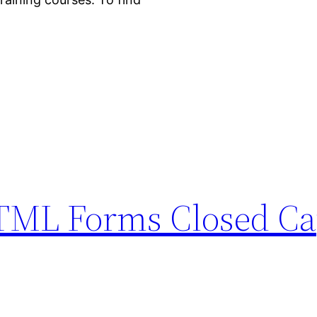
HTML Forms Closed Ca