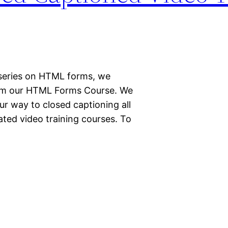
r series on HTML forms, we
rom our HTML Forms Course. We
r way to closed captioning all
ted video training courses. To