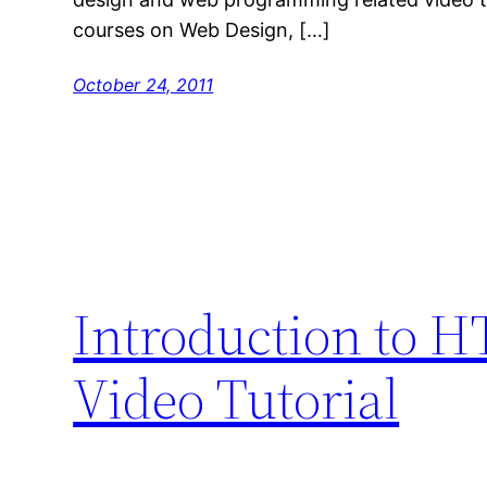
courses on Web Design, […]
October 24, 2011
Introduction to 
Video Tutorial