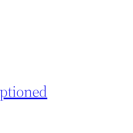
ptioned