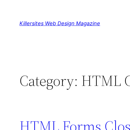
Skip
to
content
Killersites Web Design Magazine
Category:
HTML Cl
HTML Forms Close