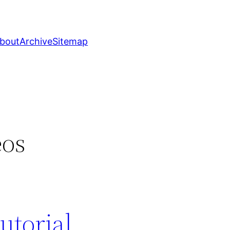
bout
Archive
Sitemap
eos
utorial