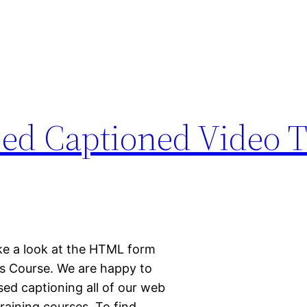
d Captioned Video T
ake a look at the HTML form
s Course. We are happy to
ed captioning all of our web
aining courses. To find