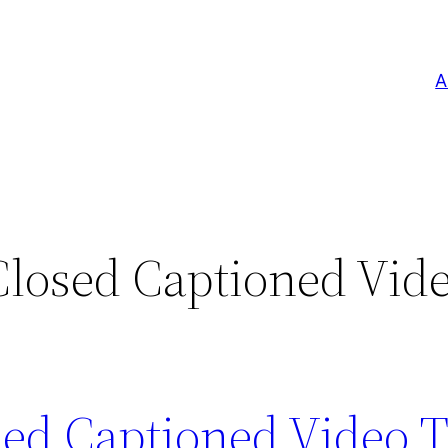
A
osed Captioned Vid
d Captioned Video T