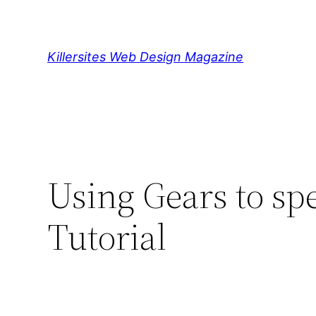
Skip
to
content
Killersites Web Design Magazine
Using Gears to sp
Tutorial