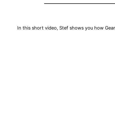
In this short video, Stef shows you how Gea