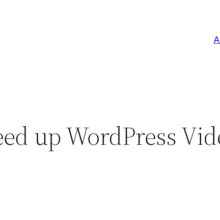
A
eed up WordPress Vid