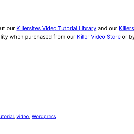
out our
Killersites Video Tutorial Library
and our
Kille
quality when purchased from our
Killer Video Store
or by
utorial
, 
video
, 
Wordpress