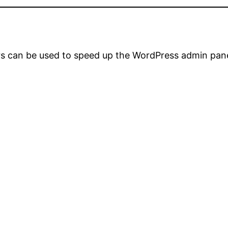
rs can be used to speed up the WordPress admin pane