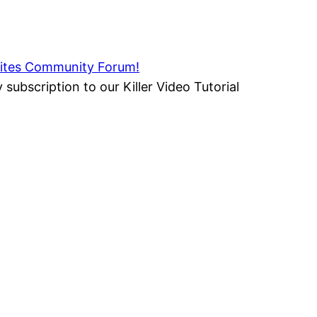
rsites Community Forum!
 subscription to our Killer Video Tutorial