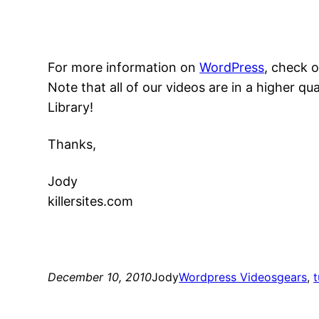
For more information on
WordPress
, check 
Note that all of our videos are in a higher 
Library!
Thanks,
Jody
killersites.com
December 10, 2010
Jody
Wordpress Videos
gears
, 
t