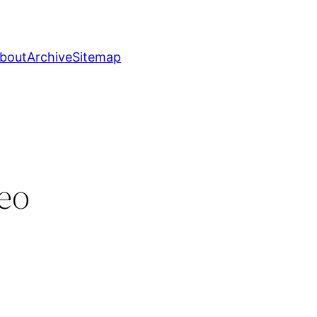
bout
Archive
Sitemap
eo