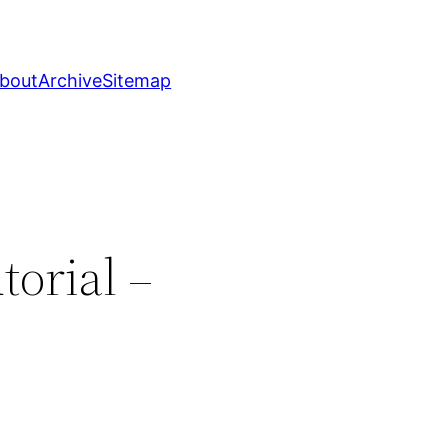
bout
Archive
Sitemap
torial –