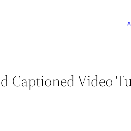
A
d Captioned Video Tu