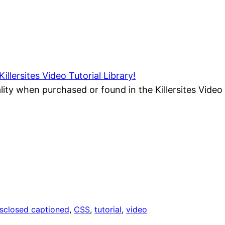
Killersites Video Tutorial Library!
ality when purchased or found in the Killersites Video 
s
closed captioned
, 
CSS
, 
tutorial
, 
video