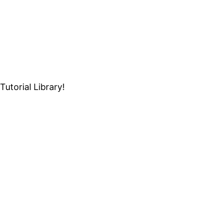
Tutorial Library!