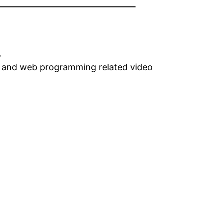
.
gn and web programming related video