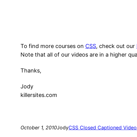
To find more courses on
CSS
, check out our
Note that all of our videos are in a higher qu
Thanks,
Jody
killersites.com
October 1, 2010
Jody
CSS Closed Captioned Video