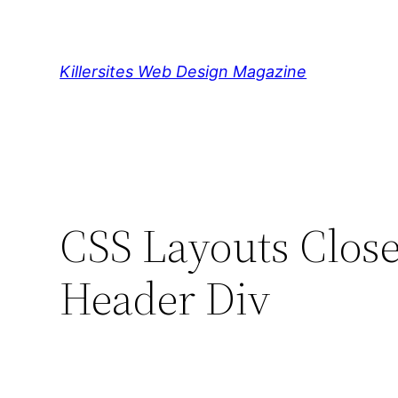
Skip
to
content
Killersites Web Design Magazine
CSS Layouts Close
Header Div