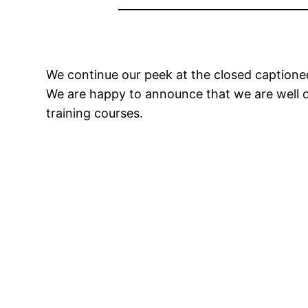
We continue our peek at the closed caption
We are happy to announce that we are well o
training courses.