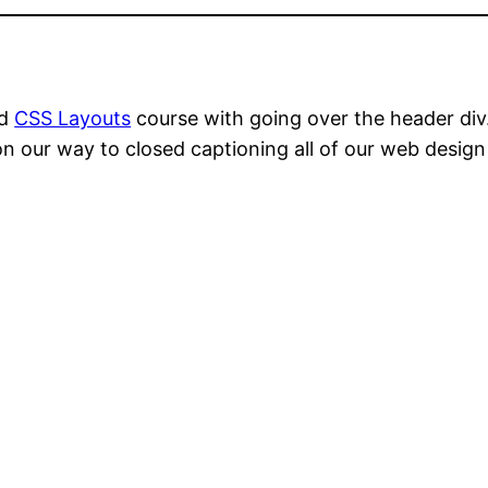
ed
CSS Layouts
course with going over the header div
n our way to closed captioning all of our web desi