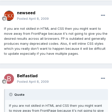
newseed
Posted
April 8, 2009
If you are not skilled in HTML and CSS then you might want to
move away from FrontPage because it's not going to give you the
desired results across all browsers. FP is outdated and generally
produces many deprecated codes. Also, it will inline CSS styles
which you really don't want to happen because it will be difficult
to update especially if you have mulitple pages.
Belfastlad
Posted
April 8, 2009
Quote
If you are not skilled in HTML and CSS then you might want
to move away from FrontPage because it's not going to give