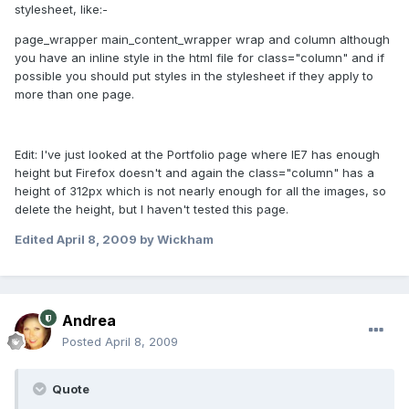
stylesheet, like:-
page_wrapper main_content_wrapper wrap and column although
you have an inline style in the html file for class="column" and if
possible you should put styles in the stylesheet if they apply to
more than one page.
Edit: I've just looked at the Portfolio page where IE7 has enough
height but Firefox doesn't and again the class="column" has a
height of 312px which is not nearly enough for all the images, so
delete the height, but I haven't tested this page.
Edited
April 8, 2009
by Wickham
Andrea
Posted
April 8, 2009
Quote