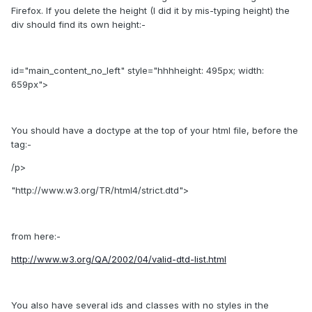
Firefox. If you delete the height (I did it by mis-typing height) the
div should find its own height:-
id="main_content_no_left" style="hhhheight: 495px; width:
659px">
You should have a doctype at the top of your html file, before the
tag:-
/p>
"http://www.w3.org/TR/html4/strict.dtd">
from here:-
http://www.w3.org/QA/2002/04/valid-dtd-list.html
You also have several ids and classes with no styles in the