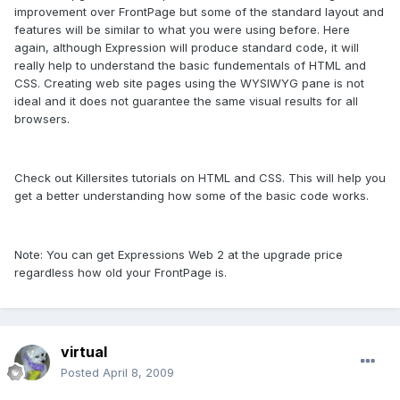
improvement over FrontPage but some of the standard layout and
features will be similar to what you were using before. Here
again, although Expression will produce standard code, it will
really help to understand the basic fundementals of HTML and
CSS. Creating web site pages using the WYSIWYG pane is not
ideal and it does not guarantee the same visual results for all
browsers.
Check out Killersites tutorials on HTML and CSS. This will help you
get a better understanding how some of the basic code works.
Note: You can get Expressions Web 2 at the upgrade price
regardless how old your FrontPage is.
virtual
Posted
April 8, 2009