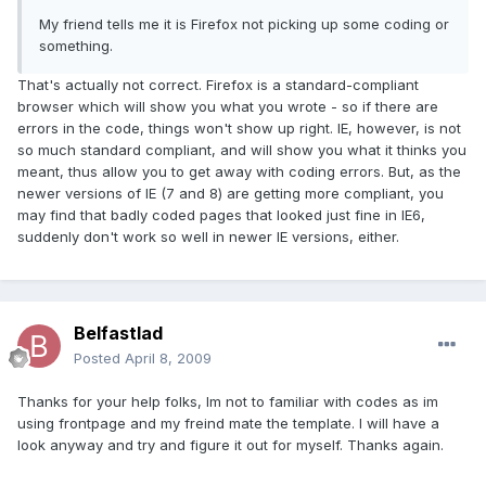
My friend tells me it is Firefox not picking up some coding or
something.
That's actually not correct. Firefox is a standard-compliant
browser which will show you what you wrote - so if there are
errors in the code, things won't show up right. IE, however, is not
so much standard compliant, and will show you what it thinks you
meant, thus allow you to get away with coding errors. But, as the
newer versions of IE (7 and 8) are getting more compliant, you
may find that badly coded pages that looked just fine in IE6,
suddenly don't work so well in newer IE versions, either.
Belfastlad
Posted
April 8, 2009
Thanks for your help folks, Im not to familiar with codes as im
using frontpage and my freind mate the template. I will have a
look anyway and try and figure it out for myself. Thanks again.