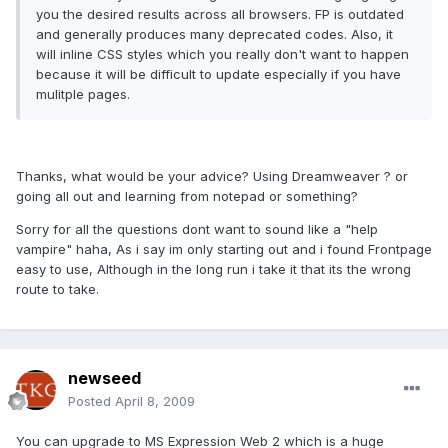
you the desired results across all browsers. FP is outdated
and generally produces many deprecated codes. Also, it
will inline CSS styles which you really don't want to happen
because it will be difficult to update especially if you have
mulitple pages.
Thanks, what would be your advice? Using Dreamweaver ? or
going all out and learning from notepad or something?
Sorry for all the questions dont want to sound like a "help
vampire" haha, As i say im only starting out and i found Frontpage
easy to use, Although in the long run i take it that its the wrong
route to take.
newseed
Posted
April 8, 2009
You can upgrade to MS Expression Web 2 which is a huge