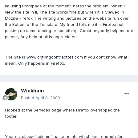
Im using Frontpage at the moment. heres the problem...When i
view the site in IE The site works fine but when it is Viewed in
Mozilla Firefox The writing and pictures on the website run over
the Bottom of the Template, My friend tells me it is Firefox not
picking up some coding or something. Could anybody help me out
please, Any help at all is appreciated.
The Site is
www.crjtilingcontractors.com
if you dont know what i
mean, Only happens in Firefox.
Wickham
Posted
April 8, 2009
I looked at the Services page where Firefox overlapped the
footer.
Your div class="column" has a height which isn't enough for