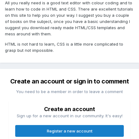
All you really need is a good text editor with colour coding and to
learn how to code in HTML and CSS. There are excellent tutorials
on this site to help you on your way. I suggest you buy a couple
of books on the subject, once you have a basic understanding I
suggest you download ready made HTML/CSS templates and
mess around with them.
HTML is not hard to learn, CSS is a little more complicated to
grasp but not impossible.
Create an account or sign in to comment
You need to be a member in order to leave a comment
Create an account
Sign up for a new account in our community. It's easy!
Register a new account