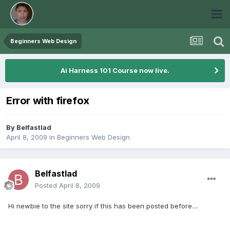
Beginners Web Design
Ai Harness 101 Course now live.
Error with firefox
By
Belfastlad
April 8, 2009
in
Beginners Web Design
Belfastlad
Posted
April 8, 2009
Hi newbie to the site sorry if this has been posted before....