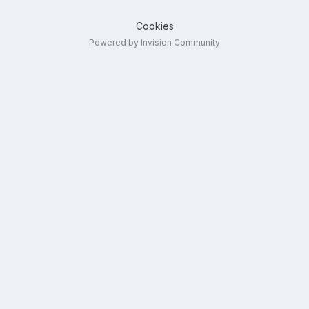
Cookies
Powered by Invision Community