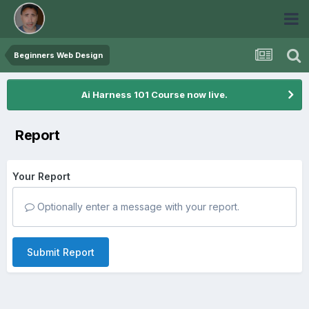
Beginners Web Design
Ai Harness 101 Course now live.
Report
Your Report
Optionally enter a message with your report.
Submit Report