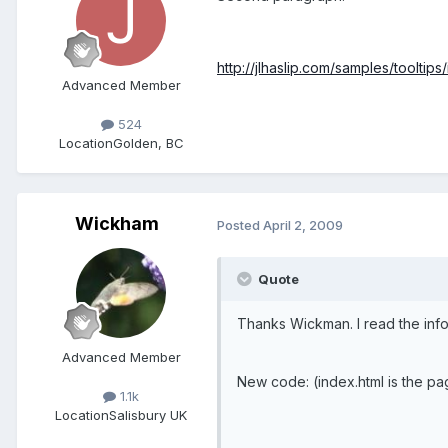
http://jlhaslip.com/samples/tooltips
Advanced Member
524
Location
Golden, BC
Wickham
Posted
April 2, 2009
Quote
Thanks Wickman. I read the info, 
Advanced Member
New code: (index.html is the pag
1.1k
Location
Salisbury UK