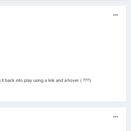
t back into play using a link and a:hover { ???}.