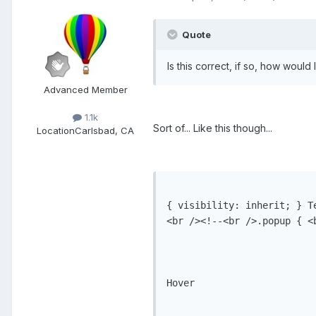
Quote
Is this correct, if so, how would
Advanced Member
1.1k
Sort of... Like this though...
Location
Carlsbad, CA
{ visibility: inherit; } Te
<br /><!--<br />.popup { <
Hover
