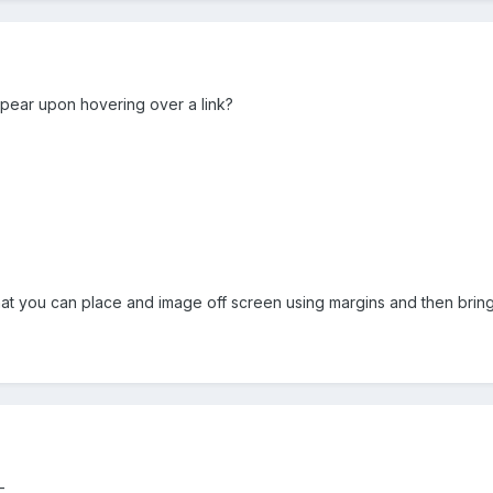
ppear upon hovering over a link?
hat you can place and image off screen using margins and then bring i
-