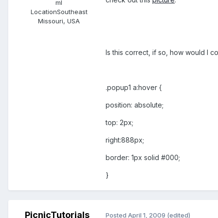
ml
Location
Southeast
Missouri, USA
Is this correct, if so, how would I c
.popup1 a:hover {
position: absolute;
top: 2px;
right:888px;
border: 1px solid #000;
}
PicnicTutorials
Posted
April 1, 2009
(edited)