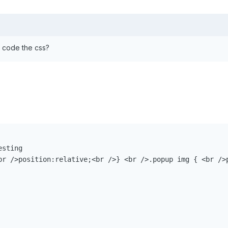
 I code the css?
sting

br />position:relative;<br />} <br />.popup img { <br />