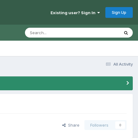
Sign Up
Existing user? Sign In
All Activity
Share
Followers
0