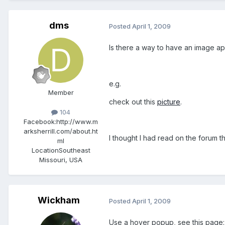
dms
Posted
April 1, 2009
Is there a way to have an image a
e.g.
Member
check out this
picture
.
104
Facebook:
http://www.m
arksherrill.com/about.ht
I thought I had read on the forum t
ml
Location
Southeast
Missouri, USA
Wickham
Posted
April 1, 2009
Use a hover popup, see this page: