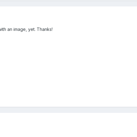
 with an image, yet. Thanks!