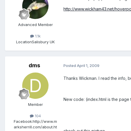
http://www.wickham43.net/hoverp
Advanced Member
1.1k
Location
Salisbury UK
dms
Posted
April 1, 2009
Thanks Wickman. I read the info, but
New code: (index.html is the page t
Member
104
Facebook:
http://www.m
arksherrill.com/about.ht
check out this
picture
.