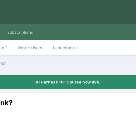
Subscriptions
taff
Online Users
Leaderboard
ink?
Ai Harness 101 Course now live.
ink?