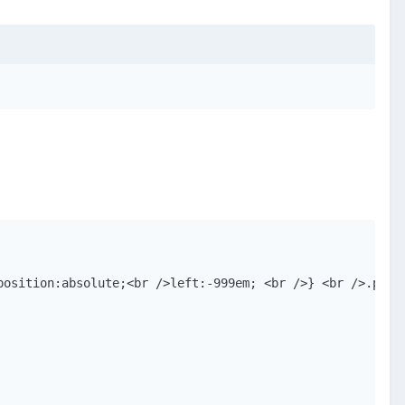
position:absolute;<br />left:-999em; <br />} <br />.popu