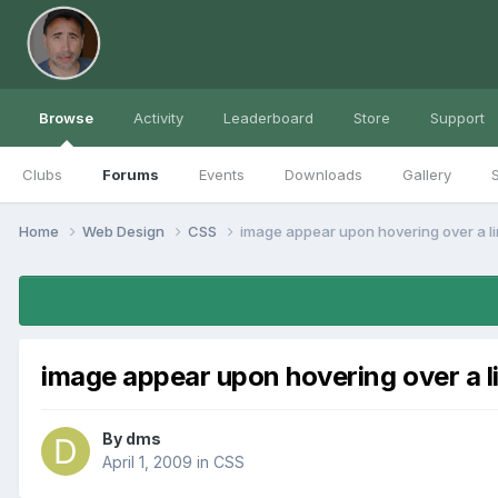
Browse
Activity
Leaderboard
Store
Support
Clubs
Forums
Events
Downloads
Gallery
S
Home
Web Design
CSS
image appear upon hovering over a l
image appear upon hovering over a l
By
dms
April 1, 2009
in
CSS