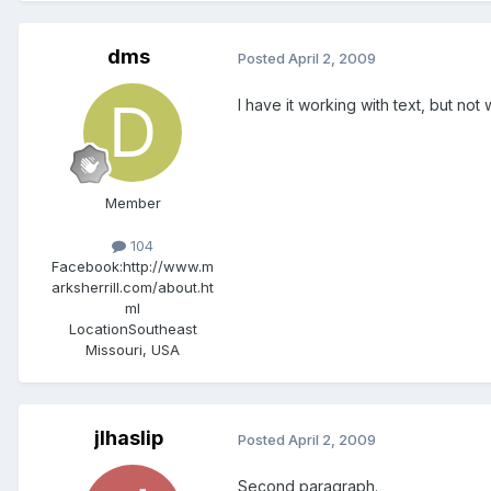
dms
Posted
April 2, 2009
I have it working with text, but not
Member
104
Facebook:
http://www.m
arksherrill.com/about.ht
ml
Location
Southeast
Missouri, USA
jlhaslip
Posted
April 2, 2009
Second paragraph.