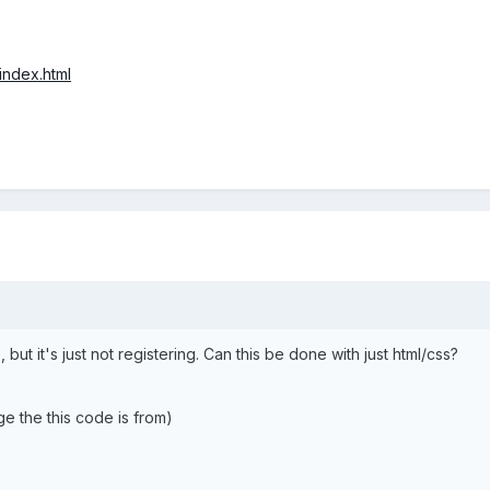
/index.html
but it's just not registering. Can this be done with just html/css?
e the this code is from)