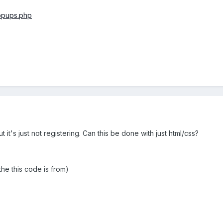
opups.php
 it's just not registering. Can this be done with just html/css?
he this code is from)