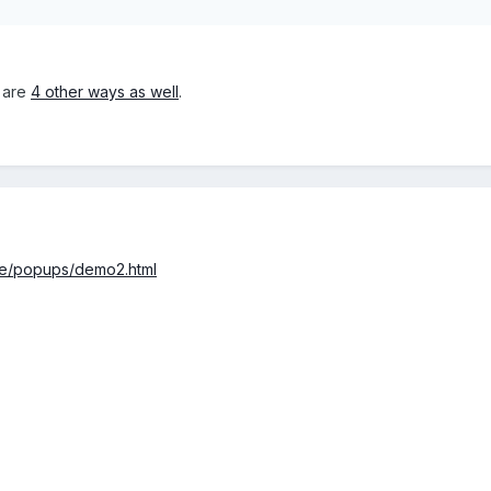
e are
4 other ways as well
.
ge/popups/demo2.html