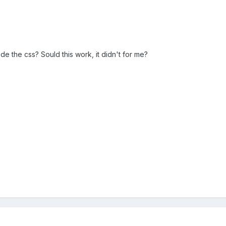
ode the css? Sould this work, it didn't for me?