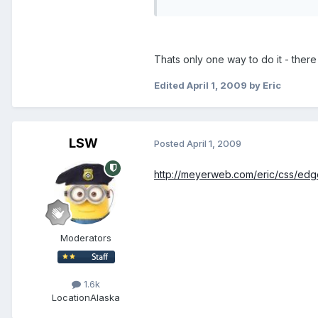
Thats only one way to do it - ther
Edited
April 1, 2009
by Eric
LSW
Posted
April 1, 2009
http://meyerweb.com/eric/css/ed
Moderators
1.6k
Location
Alaska